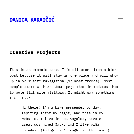
Skip
to
content
DANICA KARAIČIĆ
Creative Projects
This is an example page. It’s different from a blog
post because it will stay in one place and will show
up in your site navigation (in most themes). Most
people start with an About page that introduces them
to potential site visitors. It might say something
like this:
Hi there! I’m a bike messenger by day,
aspiring actor by night, and this is my
website. I live in Los Angeles, have a
great dog named Jack, and I like piña
coladas. (And gettin’ caught in the rain.)