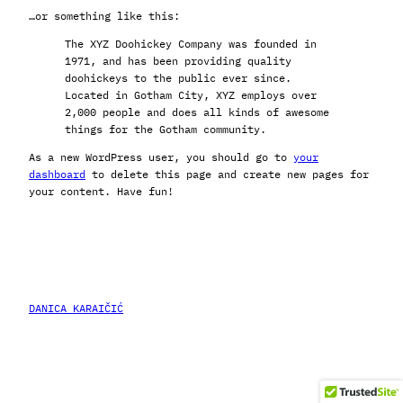
…or something like this:
The XYZ Doohickey Company was founded in
1971, and has been providing quality
doohickeys to the public ever since.
Located in Gotham City, XYZ employs over
2,000 people and does all kinds of awesome
things for the Gotham community.
As a new WordPress user, you should go to
your
dashboard
to delete this page and create new pages for
your content. Have fun!
DANICA KARAIČIĆ